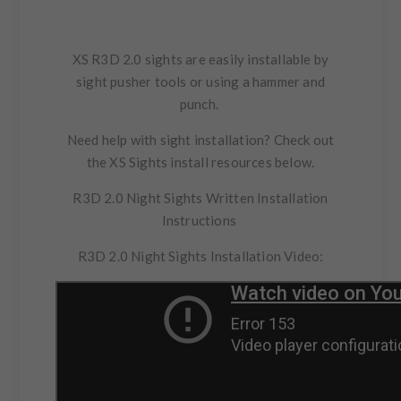
XS R3D 2.0 sights are easily installable by
sight pusher tools or using a hammer and
punch.
Need help with sight installation?
Check out
the XS Sights install resources below.
R3D 2.0 Night Sights
Written Installation
Instructions
R3D 2.0 Night Sights Installation Video: