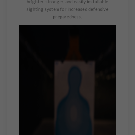
brighter, stronger, and easily installable
sighting system for increased defensive
preparedness.