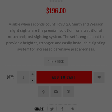
$196.00
Visible when seconds count! R3D 2.0 Smith and Wesson
night sights are the premium solution for a traditional
notch and post sighting system. The set is engineered to
provide a brighter, stronger, and easily installable sighting
system for increased defensive preparedness.
1 IN STOCK
QTY:
ADD TO CART
SHARE: