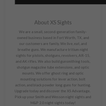
About XS Sights
We are a small, second-generation family-
owned business based in Fort Worth, TX, and
our customers are family. We live, eat, and
breathe guns. We manufacture tritium night
sights for pistols, shotguns, revolvers, AR-15,
and AK rifles. We also build gunsmithing tools,
shotgun magazine tube extensions, and optic
mounts. We offer ghost ring and optic
mounting solutions for lever action, bolt
action, and black powder long guns for hunting.
Upgrade today and discover the XS Advantage.
Pick up your Smith and Wesson night sights and
M&P 2.0 night sights today!