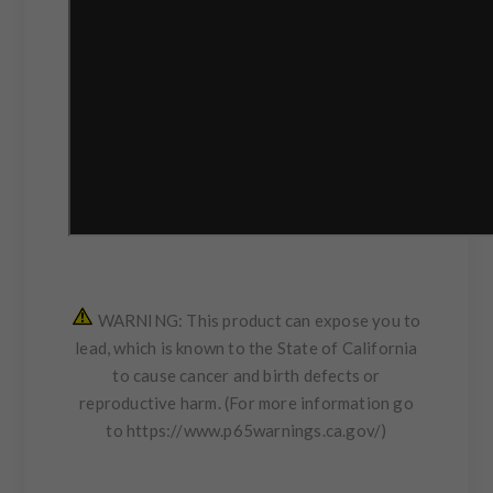
WARNING: This product can expose you to
lead, which is known to the State of California
to cause cancer and birth defects or
reproductive harm. (For more information go
to
https://www.p65warnings.ca.gov/
)