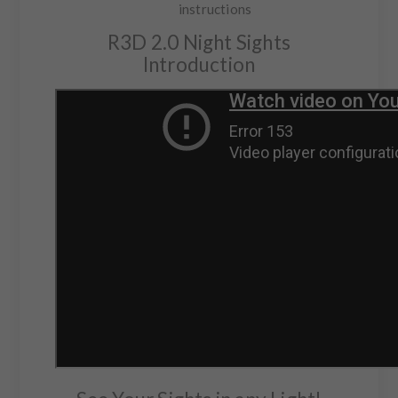
instructions
R3D 2.0 Night Sights
Introduction