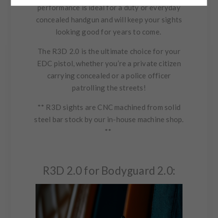
performance is ideal for a duty or everyday
concealed handgun and will keep your sights
looking good for years to come.
The R3D 2.0 is the ultimate choice for your
EDC pistol, whether you’re a private citizen
carrying concealed or a police officer
patrolling the streets!
** R3D sights are CNC machined from solid
steel bar stock by our in-house machine shop.
**
R3D 2.0 for Bodyguard 2.0: