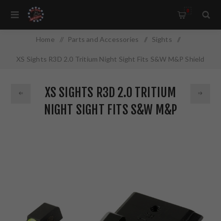
0
Home
/
Parts and Accessories
/
Sights
/
XS Sights R3D 2.0 Tritium Night Sight Fits S&W M&P Shield
OR Green Front Ourline Green Tritium Front/Rear SW-R204P-
XS SIGHTS R3D 2.0 TRITIUM
6G
NIGHT SIGHT FITS S&W M&P
SHIELD OR GREEN FRONT
OURLINE GREEN TRITIUM
FRONT/REAR SW-R204P-6G