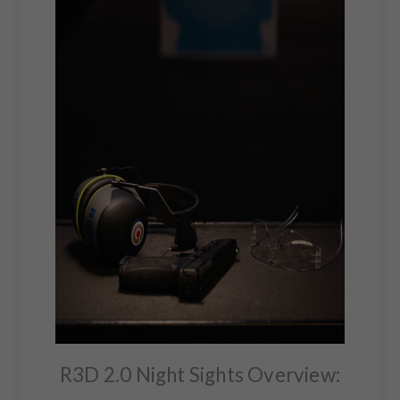
R3D 2.0 Night Sights Overview: