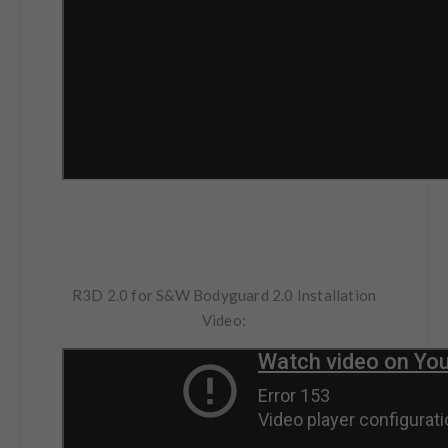
R3D 2.0 for S&W Bodyguard 2.0 Installation
Video: