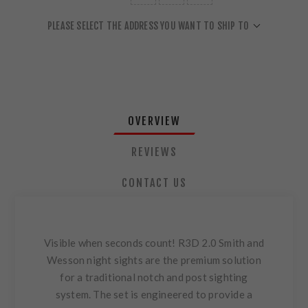
PLEASE SELECT THE ADDRESS YOU WANT TO SHIP TO
OVERVIEW
REVIEWS
CONTACT US
Visible when seconds count! R3D 2.0 Smith and
Wesson night sights are the premium solution
for a traditional notch and post sighting
system. The set is engineered to provide a