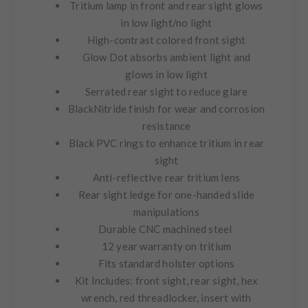
Tritium lamp in front and rear sight glows
in low light/no light
High-contrast colored front sight
Glow Dot absorbs ambient light and
glows in low light
Serrated rear sight to reduce glare
BlackNitride finish for wear and corrosion
resistance
Black PVC rings to enhance tritium in rear
sight
Anti-reflective rear tritium lens
Rear sight ledge for one-handed slide
manipulations
Durable CNC machined steel
12 year warranty on tritium
Fits standard holster options
Kit Includes:
front sight, rear sight, hex
wrench, red threadlocker, insert with