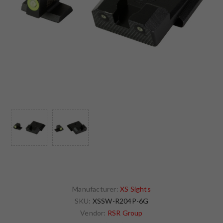
Manufacturer:
XS Sights
SKU:
XSSW-R204P-6G
Vendor:
RSR Group