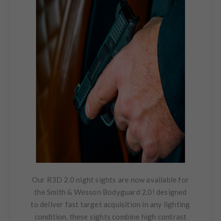
Our R3D 2.0 night sights are now available for
the Smith & Wesson Bodyguard 2.0! designed
to deliver fast target acquisition in any lighting
condition, these sights combine high contrast