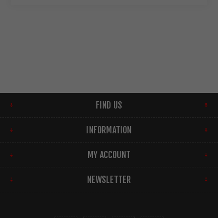
FIND US
INFORMATION
MY ACCOUNT
NEWSLETTER