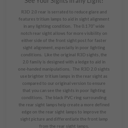
See Your Sights in any Light!
R3D 2.0 rear is serrated to reduce glare and
features tritium lamps to aid in sight alignment
in any lighting condition. The 0.170” wide
notch rear sight allows for more visibility on
either side of the front sight post for faster
sight alignment, especially in poor lighting
conditions. Like the original R3D sights, the
2.0 family is designed with a ledge to aid in
one-handed manipulations. The R3D 2.0 sights
use brighter tritium lamps in the rear sight as
compared to our original version to ensure
that you can see the sights in poor lighting
conditions. The black PVC ring surrounding
the rear sight lamps help create a more defined
edge on the rear sight lamps to improve the
sight picture and differentiate the front lamp
from the rear sight lamps.