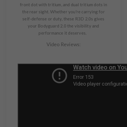
front dot with tritium, and dual tritium dots in
the rear sight. Whether you're carrying for
self-defense or duty, these R3D 2.0s gives
your Bodyguard 2.0 the visibility and
performance it deserves.
Video Reviews: