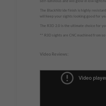
self-luminous and will glow in low light/n
The BlackNitride finish is highly resist
will keep your sights looking good for y
The R3D 2.0 is the ultimate choice for you
** R3D sights are CNC machined from soli
Video Reviews: