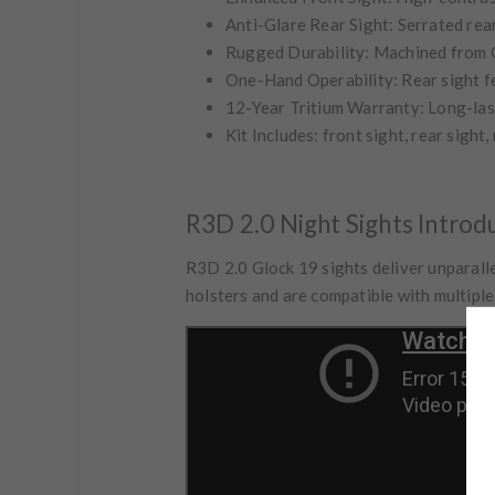
Anti-Glare Rear Sight:
Serrated rear
Rugged Durability:
Machined from CN
One-Hand Operability:
Rear sight f
12-Year Tritium Warranty:
Long-las
Kit Includes:
front sight, rear sight,
R3D 2.0 Night Sights Introd
R3D 2.0 Glock 19 sights deliver unparalle
holsters and are compatible with multipl