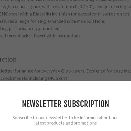
 sight reduces glare, with a wide-notch (0.170”) design offering f
C steel with a BlackNitride finish for exceptional corrosion res
eatures a ledge for single-handed slide manipulations
ting performance, guaranteed.
 red threadlocker, insert with instructions
uction
led performance for everyday Glock users. Designed for easy insta
e Glock models, including MOS cuts.
NEWSLETTER SUBSCRIPTION
Subscribe to our newsletter to be informed about our
latest products and promotions