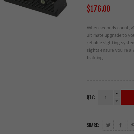
$176.00
When seconds count, vis
ultimate upgrade to you
reliable sighting syste
sights ensure you’re al
training.
QTY:
SHARE: