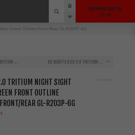
SHOPPING CART
0
$0.00
utline Green Tritium Front/Rear GL-R203P-6G
RITIUM ...
XS SIGHTS R3D 2.0 TRITIUM ...
2.0 TRITIUM NIGHT SIGHT
REEN FRONT OUTLINE
 FRONT/REAR GL-R203P-6G
ts