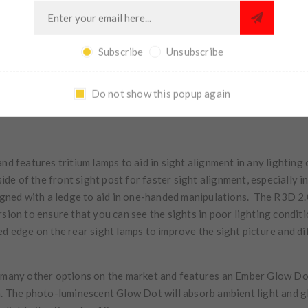
Subscribe
Unsubscribe
Do not show this popup again
and features tritium lamps to aid in sight alignment in any lightin
side of the front sight post for faster sight alignment, especially i
signed with a ledge to aid in one-handed manipulations. The R3D 2.0
rsion to ensure that you can see the sights in poor lighting condi
ed edge on the rear sight lamps to improve the sight picture and di
n many other options on the market and features an Ember Glow Do
n. The photo-luminescent Glow Dot will absorb ambient light and glo