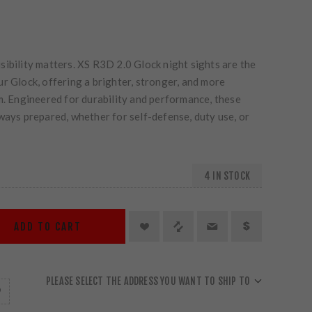
ibility matters. XS R3D 2.0 Glock night sights are the
r Glock, offering a brighter, stronger, and more
m. Engineered for durability and performance, these
ways prepared, whether for self-defense, duty use, or
4 IN STOCK
ADD TO CART
PLEASE SELECT THE ADDRESS YOU WANT TO SHIP TO