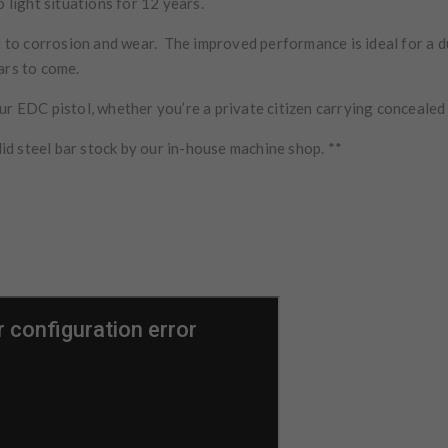
o light situations for 12 years.
ant to corrosion and wear. The improved performance is ideal for a
ears to come.
r EDC pistol, whether you’re a private citizen carrying concealed o
d steel bar stock by our in-house machine shop. **