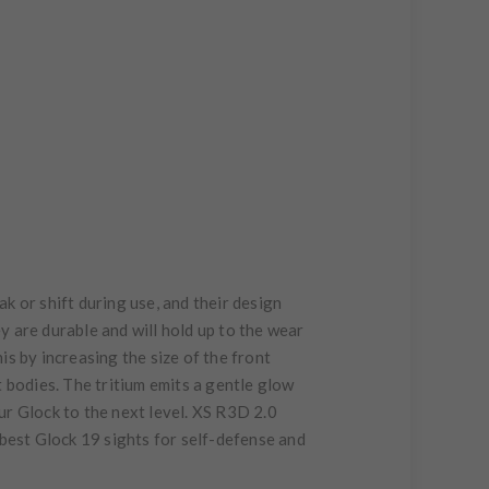
ak or shift during use, and their design
ey are durable and will hold up to the wear
his by increasing the size of the front
ht bodies. The tritium emits a gentle glow
our Glock to the next level. XS R3D 2.0
e best Glock 19 sights for self-defense and