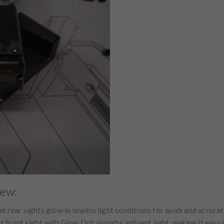
iew:
d rear sights glow in low/no light conditions for quick and accura
 front sight with Glow Dot absorbs ambient light, making it easy 