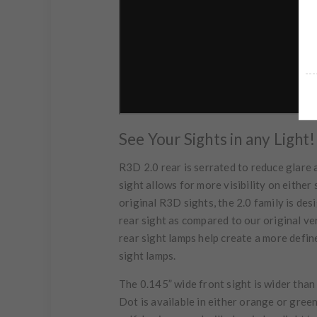
See Your Sights in any Light!
R3D 2.0 rear is serrated to reduce glare 
sight allows for more visibility on either 
original R3D sights, the 2.0 family is de
rear sight as compared to our original ve
rear sight lamps help create a more defin
sight lamps.
The 0.145” wide front sight is wider tha
Dot is available in either orange or gree