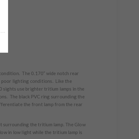
g condition. The 0.170” wide notch rear
n poor lighting conditions. Like the
 sights use brighter tritium lamps in the
tions. The black PVC ring surrounding the
fferentiate the front lamp from the rear
t surrounding the tritium lamp. The Glow
w in low light while the tritium lamp is