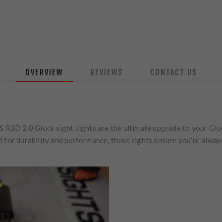
OVERVIEW
REVIEWS
CONTACT US
S R3D 2.0 Glock night sights are the ultimate upgrade to your Gloc
d for durability and performance, these sights ensure you’re alway