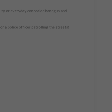
 duty or everyday concealed handgun and
r a police officer patrolling the streets!