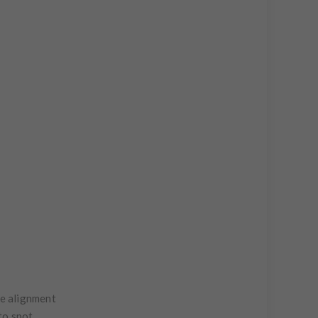
te alignment
to spot