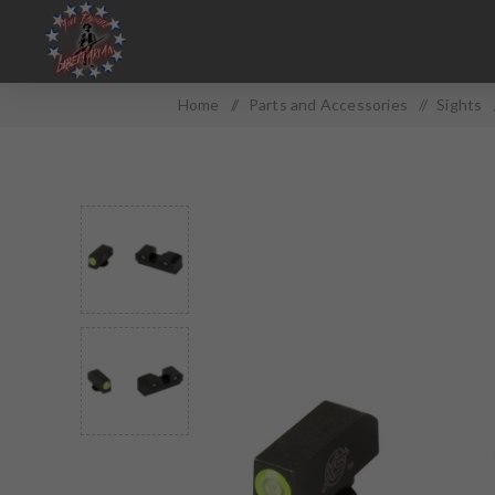
Home
/
Parts and Accessories
/
Sights