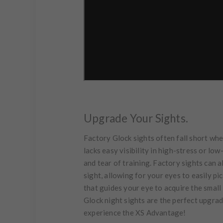
Upgrade Your Sights.
Factory Glock sights often fall short when
lacks easy visibility in high-stress or lo
and tear of training. Factory sights can al
sight, allowing for your eyes to easily pi
that guides your eye to acquire the small 
Glock night sights are the perfect upgrade
experience the XS Advantage!