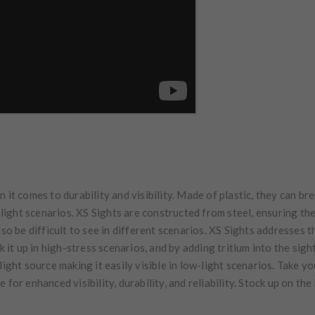
 it comes to durability and visibility. Made of plastic, they can bre
w-light scenarios. XS Sights are constructed from steel, ensuring th
so be difficult to see in different scenarios. XS Sights addresses t
ck it up in high-stress scenarios, and by adding tritium into the sig
light source making it easily visible in low-light scenarios. Take y
 for enhanced visibility, durability, and reliability. Stock up on th