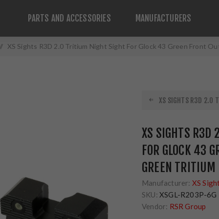
PARTS AND ACCESSORIES
MANUFACTURERS
/
XS Sights R3D 2.0 Tritium Night Sight For Glock 43 Green Front O
XS SIGHTS R3D 2.0 T
XS SIGHTS R3D 
FOR GLOCK 43 G
GREEN TRITIUM
Manufacturer:
XS Sigh
SKU:
XSGL-R203P-6G
Vendor:
RSR Group