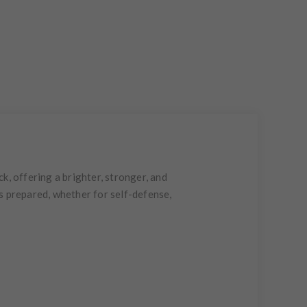
k, offering a brighter, stronger, and
s prepared, whether for self-defense,