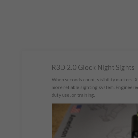
R3D 2.0 Glock Night Sights
When seconds count, visibility matters. X
more reliable sighting system. Engineere
duty use, or training.