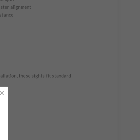
aster alignment
istance
llation, these sights fit standard