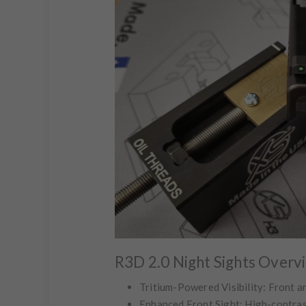
R3D 2.0 Night Sights Overv
Tritium-Powered Visibility:
Front an
Enhanced Front Sight:
High-contrast