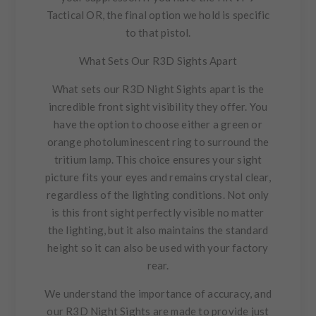
Tactical OR, the final option we hold is specific
to that pistol.
What Sets Our R3D Sights Apart
What sets our R3D Night Sights apart is the
incredible front sight visibility they offer. You
have the option to choose either a green or
orange photoluminescent ring to surround the
tritium lamp. This choice ensures your sight
picture fits your eyes and remains crystal clear,
regardless of the lighting conditions. Not only
is this front sight perfectly visible no matter
the lighting, but it also maintains the standard
height so it can also be used with your factory
rear.
We understand the importance of accuracy, and
our R3D Night Sights are made to provide just