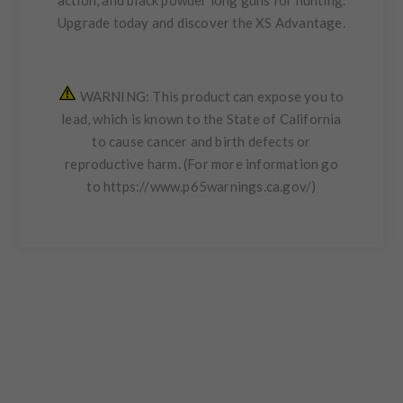
Upgrade today and discover the XS Advantage.
WARNING: This product can expose you to
lead, which is known to the State of California
to cause cancer and birth defects or
reproductive harm. (For more information go
to
https://www.p65warnings.ca.gov/
)