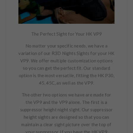
The Perfect Sight for Your HK VP9
No matter your specific needs, we have a
variation of our R3D Nights Sights for your HK
VP9. We offer multiple customization options
so you can get the perfect fit. Our standard
option is the most versatile, fitting the HK P30,
45, 45C, as well as the VP9.
The other two options we have are made for
the VP9 and the VP9 alone. The first is a
suppressor height night sight. Our suppressor
height sights are designed so that you can
maintain a clear sight picture over the top of
your suppressor. If you have the HK VP9