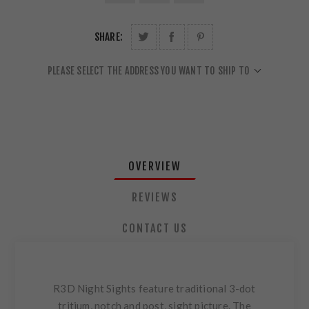
SHARE:
PLEASE SELECT THE ADDRESS YOU WANT TO SHIP TO
OVERVIEW
REVIEWS
CONTACT US
R3D Night Sights feature traditional 3-dot
tritium, notch and post, sight picture. The