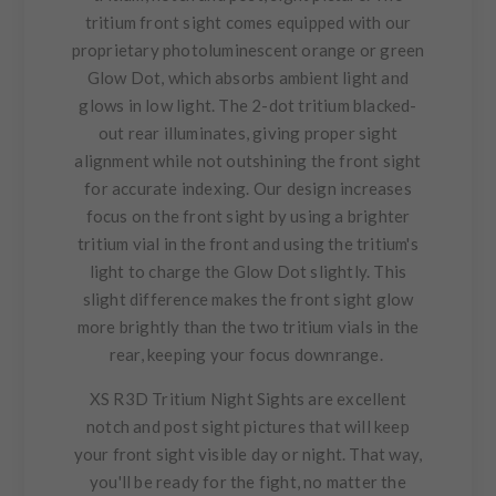
tritium front sight comes equipped with our
proprietary photoluminescent orange or green
Glow Dot, which absorbs ambient light and
glows in low light. The 2-dot tritium blacked-
out rear illuminates, giving proper sight
alignment while not outshining the front sight
for accurate indexing. Our design increases
focus on the front sight by using a brighter
tritium vial in the front and using the tritium's
light to charge the Glow Dot slightly. This
slight difference makes the front sight glow
more brightly than the two tritium vials in the
rear, keeping your focus downrange.
XS R3D Tritium Night Sights are excellent
notch and post sight pictures that will keep
your front sight visible day or night. That way,
you'll be ready for the fight, no matter the