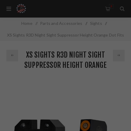
0
Home
/
Parts and Accessories
/
Sights
/
XS Sights R3D Night Sight Suppressor Height Orange Dot Fits
HK VP9 HK-R022P-6N
XS SIGHTS R3D NIGHT SIGHT
SUPPRESSOR HEIGHT ORANGE
DOT FITS HK VP9 HK-R022P-6N