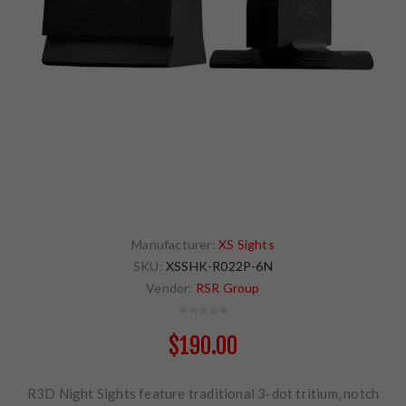
Manufacturer:
XS Sights
SKU:
XSSHK-R022P-6N
Vendor:
RSR Group
$190.00
R3D Night Sights feature traditional 3-dot tritium, notch