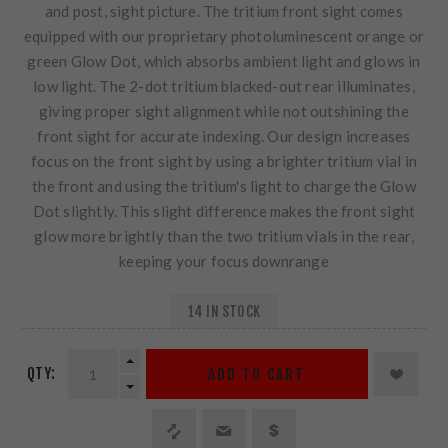
and post, sight picture. The tritium front sight comes
equipped with our proprietary photoluminescent orange or
green Glow Dot, which absorbs ambient light and glows in
low light. The 2-dot tritium blacked-out rear illuminates,
giving proper sight alignment while not outshining the
front sight for accurate indexing. Our design increases
focus on the front sight by using a brighter tritium vial in
the front and using the tritium's light to charge the Glow
Dot slightly. This slight difference makes the front sight
glow more brightly than the two tritium vials in the rear,
keeping your focus downrange
14 IN STOCK
QTY:
ADD TO CART