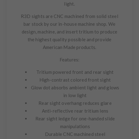
light.
R3D sights are CNC machined from solid steel
bar stock by our in-house machine shop. We
design, machine, and insert tritium to produce
the highest quality possible and provide
American Made products.
Features:
Tritium powered front and rear sight
High-contrast colored front sight
Glow dot absorbs ambient light and glows
in low light
Rear sight overhang reduces glare
Anti-reflective rear tritium lens
Rear sight ledge for one-handed slide
manipulations
Durable CNC machined steel