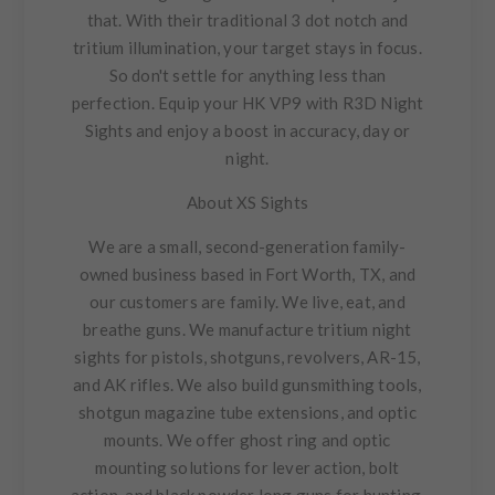
that. With their traditional 3 dot notch and
tritium illumination, your target stays in focus.
So don't settle for anything less than
perfection. Equip your HK VP9 with R3D Night
Sights and enjoy a boost in accuracy, day or
night.
About XS Sights
We are a small, second-generation family-
owned business based in Fort Worth, TX, and
our customers are family. We live, eat, and
breathe guns. We manufacture tritium night
sights for pistols, shotguns, revolvers, AR-15,
and AK rifles. We also build gunsmithing tools,
shotgun magazine tube extensions, and optic
mounts. We offer ghost ring and optic
mounting solutions for lever action, bolt
action, and black powder long guns for hunting.