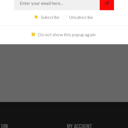
REVIEWS
CONTACT US
Subscribe
Unsubscribe
Do not show this popup again
WRITE YOUR OWN REVIEW
TION
MY ACCOUNT