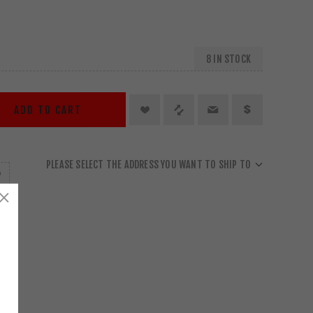
8 IN STOCK
ADD TO CART
PLEASE SELECT THE ADDRESS YOU WANT TO SHIP TO