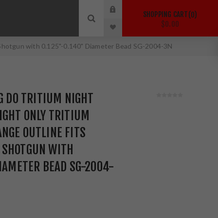
SHOPPING CART
0
$0.00
0 Shotgun with 0.125"-0.140" Diameter Bead SG-2004-3N
IG DO TRITIUM NIGHT
IGHT ONLY TRITIUM
NGE OUTLINE FITS
 SHOTGUN WITH
DIAMETER BEAD SG-2004-