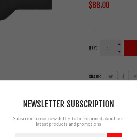
$88.00
QTY:
SHARE:
NEWSLETTER SUBSCRIPTION
Subscribe to our newsletter to be informed about our
latest products and promotions