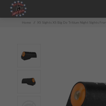
Home
/
XS Sights XS Big Do Tritium Night Sights Fr