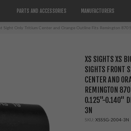
PARTS AND ACCESSORIES
MANUFACTURERS
ont Sight Only Tritium Center and Orange Outline Fits Remington 87
XS SIGHTS XS B
SIGHTS FRONT S
CENTER AND ORA
REMINGTON 870
0.125"-0.140" 
3N
SKU:
XSSSG-2004-3N